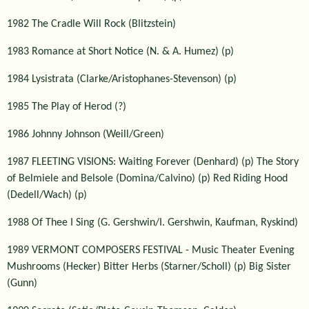
1982 The Cradle Will Rock (Blitzstein)
1983 Romance at Short Notice (N. & A. Humez) (p)
1984 Lysistrata (Clarke/Aristophanes-Stevenson) (p)
1985 The Play of Herod (?)
1986 Johnny Johnson (Weill/Green)
1987 FLEETING VISIONS: Waiting Forever (Denhard) (p) The Story
of Belmiele and Belsole (Domina/Calvino) (p) Red Riding Hood
(Dedell/Wach) (p)
1988 Of Thee I Sing (G. Gershwin/I. Gershwin, Kaufman, Ryskind)
1989 VERMONT COMPOSERS FESTIVAL - Music Theater Evening
Mushrooms (Hecker) Bitter Herbs (Starner/Scholl) (p) Big Sister
(Gunn)