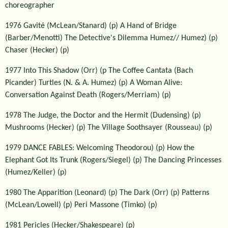
choreographer
1976 Gavité (McLean/Stanard) (p) A Hand of Bridge
(Barber/Menotti) The Detective's Dilemma Humez// Humez) (p)
Chaser (Hecker) (p)
1977 Into This Shadow (Orr) (p The Coffee Cantata (Bach
Picander) Turtles (N. & A. Humez) (p) A Woman Alive:
Conversation Against Death (Rogers/Merriam) (p)
1978 The Judge, the Doctor and the Hermit (Dudensing) (p)
Mushrooms (Hecker) (p) The Village Soothsayer (Rousseau) (p)
1979 DANCE FABLES: Welcoming Theodorou) (p) How the
Elephant Got Its Trunk (Rogers/Siegel) (p) The Dancing Princesses
(Humez/Keller) (p)
1980 The Apparition (Leonard) (p) The Dark (Orr) (p) Patterns
(McLean/Lowell) (p) Peri Massone (Timko) (p)
1981 Pericles (Hecker/Shakespeare) (p)