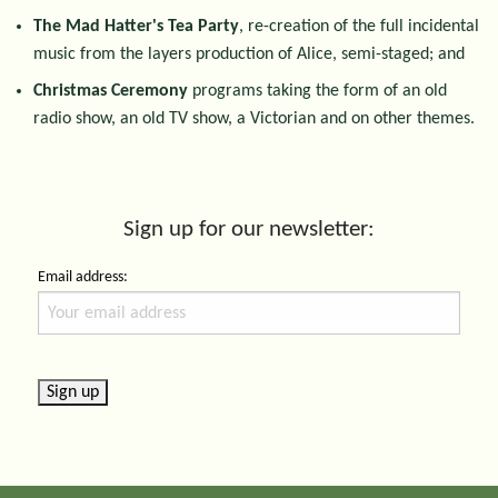
The Mad Hatter's Tea Party
, re-creation of the full incidental
music from the layers production of Alice, semi-staged; and
Christmas Ceremony
programs taking the form of an old
radio show, an old TV show, a Victorian and on other themes.
Sign up for our newsletter:
Email address: