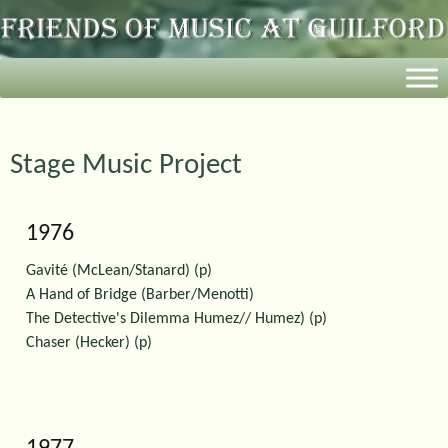
Stage Music Project
1976
Gavité (McLean/Stanard) (p)
A Hand of Bridge (Barber/Menotti)
The Detective's Dilemma Humez// Humez) (p)
Chaser (Hecker) (p)