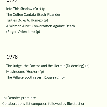
1977
Into This Shadow (Orr) (p
The Coffee Cantata (Bach Picander)
Turtles (N. & A. Humez) (p)
A Woman Alive: Conversation Against Death
(Rogers/Merriam) (p)
1978
The Judge, the Doctor and the Hermit (Dudensing) (p)
Mushrooms (Hecker) (p)
The Village Soothsayer (Rousseau) (p)
(p) Denotes premiere
Collaborations list composer, followed by librettist or