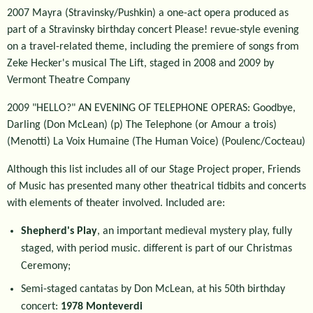
2007 Mayra (Stravinsky/Pushkin) a one-act opera produced as
part of a Stravinsky birthday concert Please! revue-style evening
on a travel-related theme, including the premiere of songs from
Zeke Hecker's musical The Lift, staged in 2008 and 2009 by
Vermont Theatre Company
2009 "HELLO?" AN EVENING OF TELEPHONE OPERAS: Goodbye,
Darling (Don McLean) (p) The Telephone (or Amour a trois)
(Menotti) La Voix Humaine (The Human Voice) (Poulenc/Cocteau)
Although this list includes all of our Stage Project proper, Friends
of Music has presented many other theatrical tidbits and concerts
with elements of theater involved. Included are:
Shepherd's Play
, an important medieval mystery play, fully
staged, with period music. different is part of our Christmas
Ceremony;
Semi-staged cantatas by Don McLean, at his 50th birthday
concert:
1978 Monteverdi