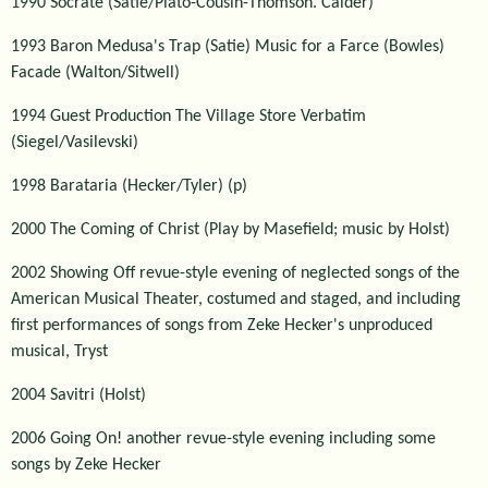
1990 Socrate (Satie/Plato-Cousin-Thomson. Calder)
1993 Baron Medusa's Trap (Satie) Music for a Farce (Bowles)
Facade (Walton/Sitwell)
1994 Guest Production The Village Store Verbatim
(Siegel/Vasilevski)
1998 Barataria (Hecker/Tyler) (p)
2000 The Coming of Christ (Play by Masefield; music by Holst)
2002 Showing Off revue-style evening of neglected songs of the
American Musical Theater, costumed and staged, and including
first performances of songs from Zeke Hecker's unproduced
musical, Tryst
2004 Savitri (Holst)
2006 Going On! another revue-style evening including some
songs by Zeke Hecker